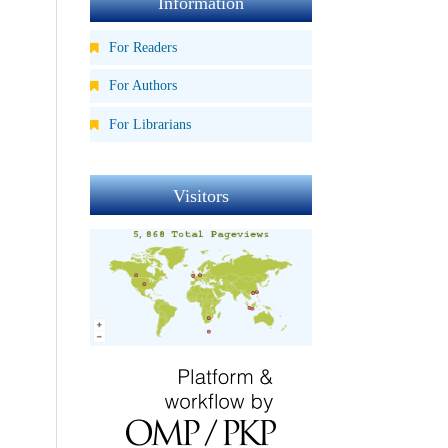
Information
For Readers
For Authors
For Librarians
Visitors