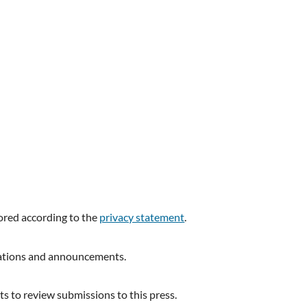
tored according to the
privacy statement
.
ications and announcements.
ts to review submissions to this press.