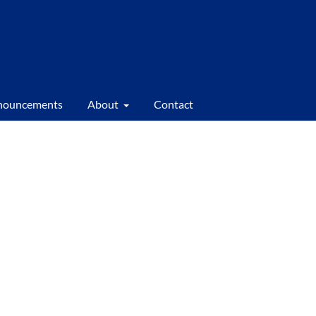
nouncements
About
Contact