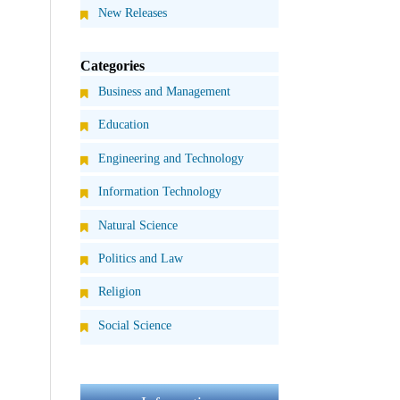
New Releases
Categories
Business and Management
Education
Engineering and Technology
Information Technology
Natural Science
Politics and Law
Religion
Social Science