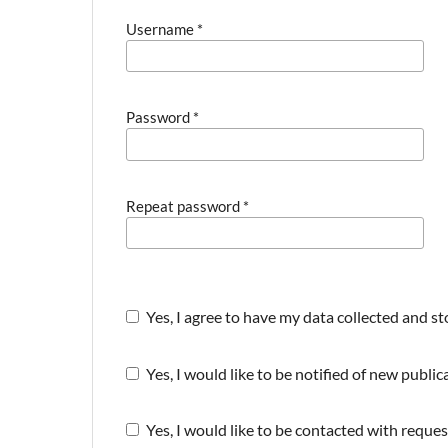
Username
*
Password
*
Repeat password
*
Yes, I agree to have my data collected and s
Yes, I would like to be notified of new publ
Yes, I would like to be contacted with reques