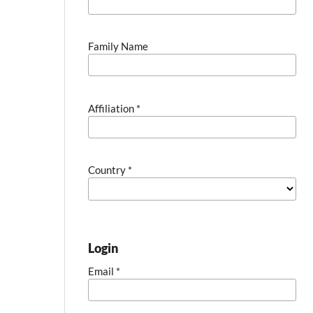
Family Name
Affiliation
*
Country
*
Login
Email
*