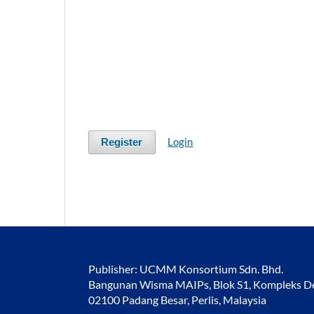
Login
Register
Publisher: UCMM Konsortium Sdn. Bhd.
Bangunan Wisma MAIPs, Blok S1, Kompleks Des
02100 Padang Besar, Perlis, Malaysia