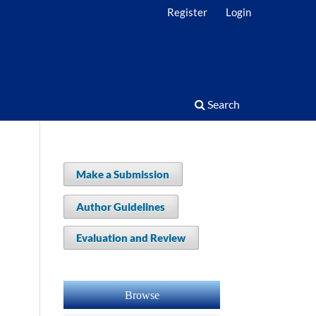
Register
Login
Search
Make a Submission
Author Guidelines
Evaluation and Review
Browse