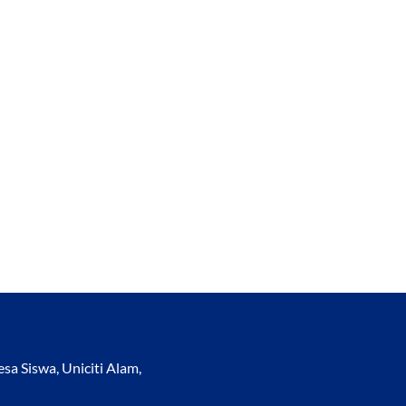
a Siswa, Uniciti Alam,