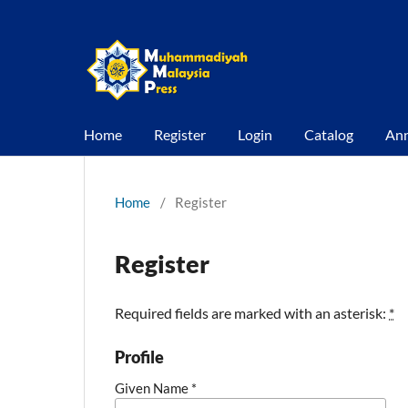
Home
Register
Login
Catalog
An
Home
/
Register
Register
Required fields are marked with an asterisk:
*
Profile
Given Name
*