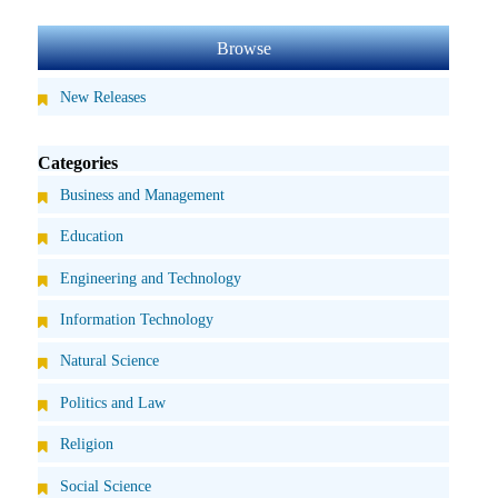
Browse
New Releases
Categories
Business and Management
Education
Engineering and Technology
Information Technology
Natural Science
Politics and Law
Religion
Social Science