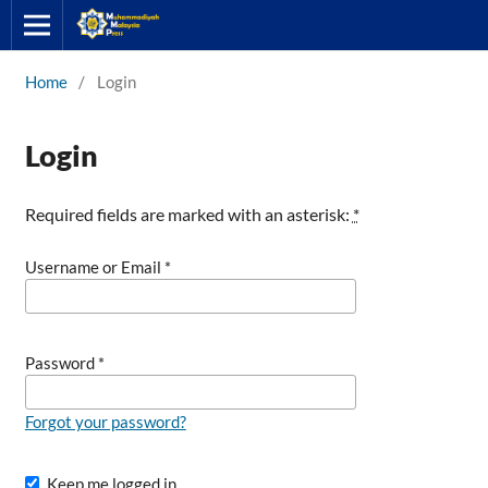
Home
/
Login
Login
Required fields are marked with an asterisk:
*
Username or Email
*
Password
*
Forgot your password?
Keep me logged in