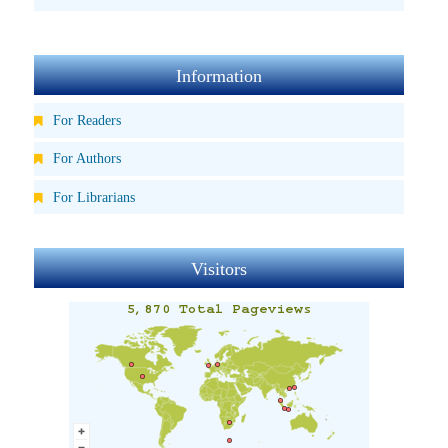
Information
For Readers
For Authors
For Librarians
Visitors