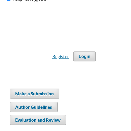
Register
Login
Make a Submission
Author Guidelines
Evaluation and Review